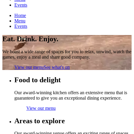
Events
Home
Menu
Events
Eat. Drink. Enjoy.
We boast a wide range of spaces for you to relax, unwind, watch the
games, enjoy a meal and share good company.
View our menu
See what's on
Food to delight
Our award-winning kitchen offers an extensive menu that is
guaranteed to give you an exceptional dining experience.
View our menu
Areas to explore
Our award-winning venue offers an exciting range of spaces,