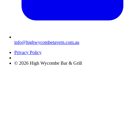
info@highwycombetavern.com.au
Privacy Policy
© 2026 High Wycombe Bar & Grill