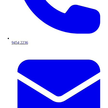
9454 2236