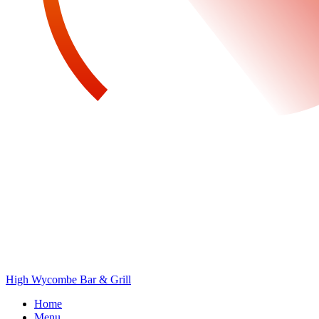
High Wycombe Bar & Grill
Home
Menu