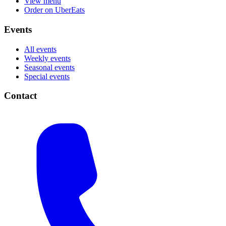
View menu
Order on UberEats
Events
All events
Weekly events
Seasonal events
Special events
Contact