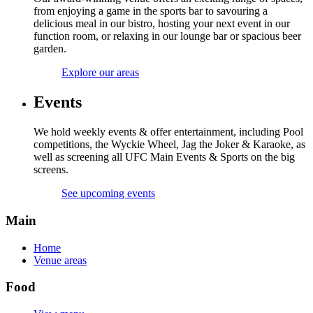
from enjoying a game in the sports bar to savouring a
delicious meal in our bistro, hosting your next event in our
function room, or relaxing in our lounge bar or spacious beer
garden.
Explore our areas
Events
We hold weekly events & offer entertainment, including Pool
competitions, the Wyckie Wheel, Jag the Joker & Karaoke, as
well as screening all UFC Main Events & Sports on the big
screens.
See upcoming events
Main
Home
Venue areas
Food