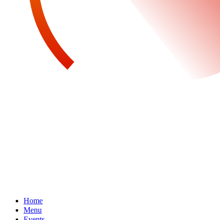
Home
Menu
Events