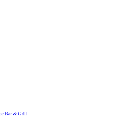
 Bar & Grill