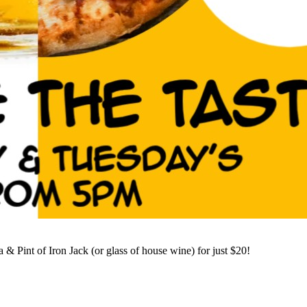
 Pint of Iron Jack (or glass of house wine) for just $20!