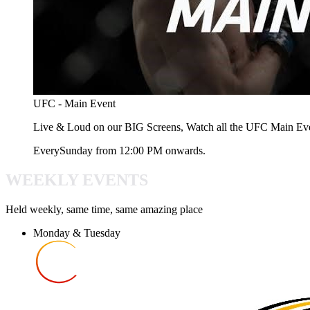
UFC - Main Event
Live & Loud on our BIG Screens, Watch all the UFC Main Ev
Every
Sunday
from
12:00 PM
onwards.
WEEKLY EVENTS
Held weekly, same time, same amazing place
Monday & Tuesday