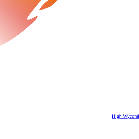
High Wycombe