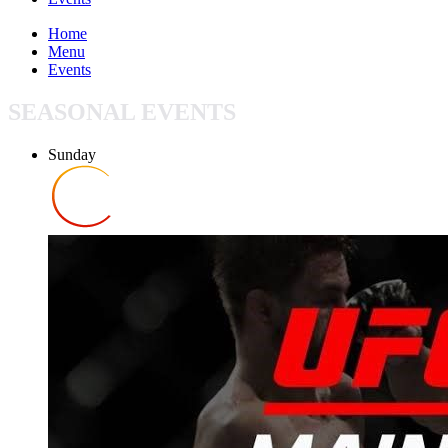
Home
Menu
Events
SEASONAL EVENTS
Sunday