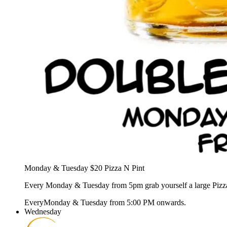
Monday & Tuesday $20 Pizza N Pint
Every Monday & Tuesday from 5pm grab yourself a large Pizza &
Every
Monday & Tuesday
from
5:00 PM
onwards.
Wednesday