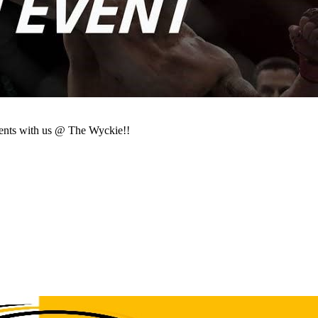
ents with us @ The Wyckie!!