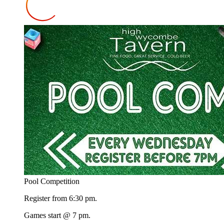
Pool Competition
Register from 6:30 pm.
Games start @ 7 pm.