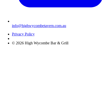
info@highwycombetavern.com.au
Privacy Policy
© 2026 High Wycombe Bar & Grill