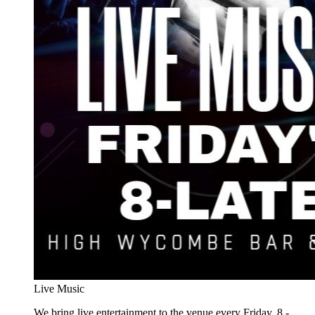
Live Music
We bring live entertainment to the venue every Friday, 8 -