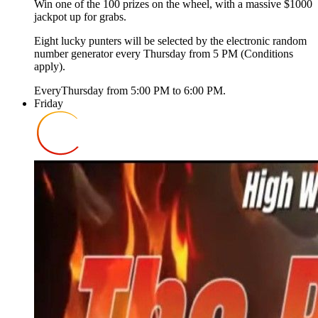
Win one of the 100 prizes on the wheel, with a massive $1000
jackpot up for grabs.
Eight lucky punters will be selected by the electronic random
number generator every Thursday from 5 PM (Conditions
apply).
Every
Thursday
from
5:00 PM
to
6:00 PM
.
Friday