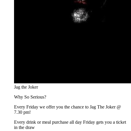
Jag the Joker
Why So Serious?
Every Friday we offer you the chance to Jag The Joker @
7.30 pm!
Every drink or meal purchase all day Friday gets you a ticket
in the draw