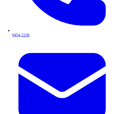
9454 2236