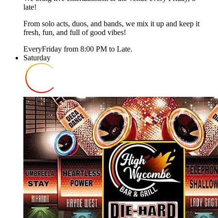
late!
From solo acts, duos, and bands, we mix it up and keep it
fresh, fun, and full of good vibes!
Every
Friday
from
8:00 PM
to
Late
.
Saturday